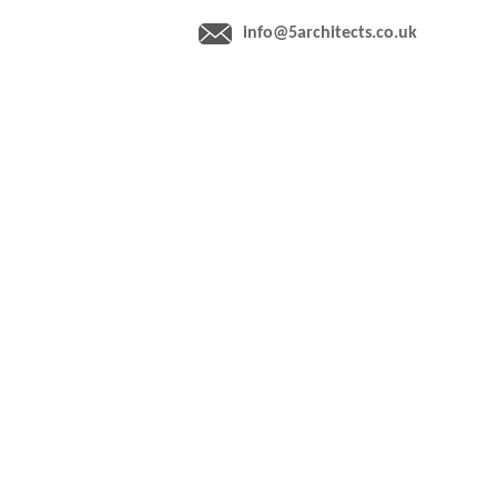
info@5architects.co.uk