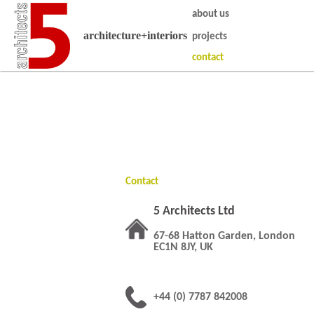
about us
architecture+interiors
projects
contact
Contact
5 Architects Ltd
67-68 Hatton Garden, London
EC1N 8JY, UK
+44 (0) 7787 842008